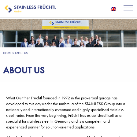
HOME
>
ABOUT US
ABOUT US
What Günther Früchtl founded in 1972 in the proverbial garage has
developed to this day under the umbrella of the STAINLESS Group into a
nationally and internationally esteemed and highly specialised stainless
steel trader. From the very beginning, Früchtl has established itself as a
specialist for stainless steel in Germany and is a competent and
experienced partner for solution-oriented applications.