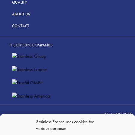
QUALITY
ABOUT US
CONTACT
THE GROUP'S COMPANIES
LEGAL NOTICES
PERSONAL DATA PRIVACY
Stainless France uses cookies for
various purposes.
GTC OF SALES