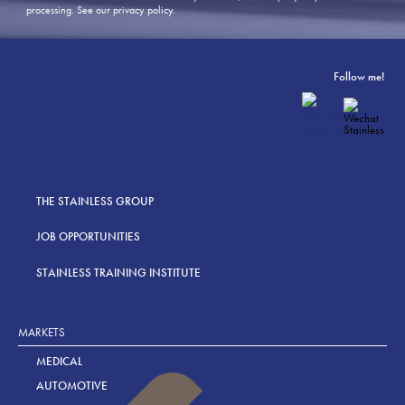
processing.
See our privacy policy
.
Follow me!
THE STAINLESS GROUP
JOB OPPORTUNITIES
STAINLESS TRAINING INSTITUTE
MARKETS
MEDICAL
AUTOMOTIVE