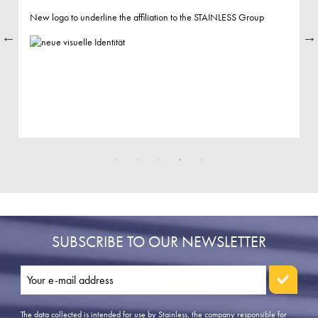
New logo to underline the affiliation to the STAINLESS Group
SUBSCRIBE TO OUR NEWSLETTER
The data collected is intended for use by Stainless, the company responsible for