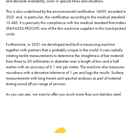
and absolute availability, even in special times and situations.
This is also underlined by the environmental certification 14001 awarded in
2021 and, in particular, the certification according to the medical standard
13.485. It is precisely this compliance with the medical standard that makes
STAINLESS FRÜCHTL one of the few exclusive suppliers to this hand-picked
circle.
Furthermore, in 2021 we developed and built a measuring machine
together with partners that is probably unique in the world. It uses radially
rotating tactile measurements to determine the straightness of bar material
from three to 30 millimetres in diameter over a length of four and a half
metres with an accuracy of 0.1 mm per metre. The machine also measures
roundness with a deviation tolerance of 1 µm and logs the results. Surface
measurements with long travels and spectral analyses as part of material
testing round off our range of services.
As you can see, we want to offer you much more than just stainless steel.