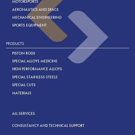
MOTORSPORTS
AERONAUTICS AND SPACE
MECHANICAL ENGINEERING
SPORTS EQUIPMENT
PRODUCTS
PISTON RODS
SPECIAL ALLOYS MEDICINE
HIGH PERFORMANCE ALLOYS
SPECIAL STAINLESS STEELS
SPECIAL CUTS
MATERIALS
ALL SERVICES
CONSULTANCY AND TECHNICAL SUPPORT