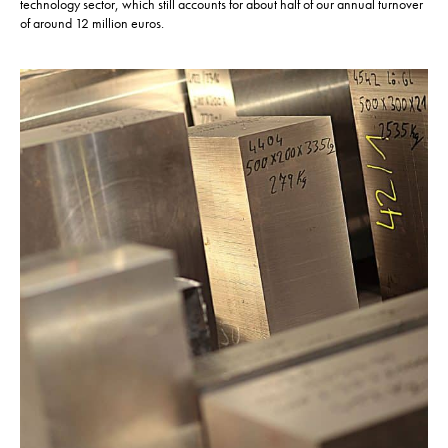
technology sector, which still accounts for about half of our annual turnover
of around 12 million euros.