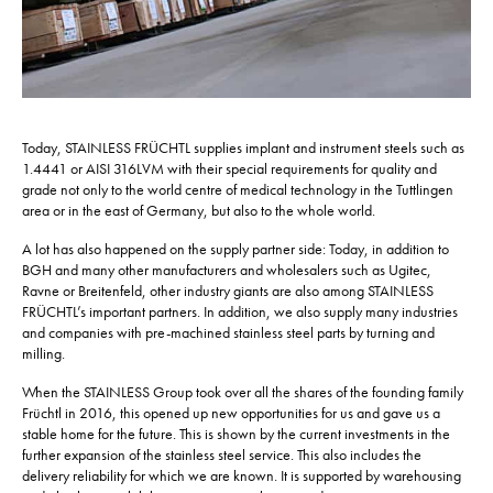
Today, STAINLESS FRÜCHTL supplies implant and instrument steels such as
1.4441 or AISI 316LVM with their special requirements for quality and
grade not only to the world centre of medical technology in the Tuttlingen
area or in the east of Germany, but also to the whole world.
A lot has also happened on the supply partner side: Today, in addition to
BGH and many other manufacturers and wholesalers such as Ugitec,
Ravne or Breitenfeld, other industry giants are also among STAINLESS
FRÜCHTL’s important partners. In addition, we also supply many industries
and companies with pre-machined stainless steel parts by turning and
milling.
When the STAINLESS Group took over all the shares of the founding family
Früchtl in 2016, this opened up new opportunities for us and gave us a
stable home for the future. This is shown by the current investments in the
further expansion of the stainless steel service. This also includes the
delivery reliability for which we are known. It is supported by warehousing