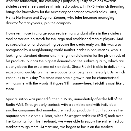
After the foundation, the company’s purpose quickly develops towards
stainless steel sheets and semi-finished products. In 1975 Heinrich Breuning
brings the know-how for the necessary orientation towards sales. Later,
Heinz Hartmann and Dagmar Zenner, who later becomes managing
director for many years, join the company.
However, those in charge soon realise that standard offers in the stainless
steel sector are no match for the large and established market players. And
so specialisation and consulting became the credo early on. This was also
recognised by a neighbouring world market leader in pneumatics, who is
looking for standard dimensions in length and diameter for the piston rods of
his products, but has the highest demands on the surface quality, which are
clearly above the usual market standards. Since Früchtl is able to deliver this
exceptional quality, an intensive cooperation begins in the early 80s, which
continues to this day. The associated stable growth can be characterised
with a smile with the words: If it goes ‘Pfftt’ somewhere, Früchtl is most likely
there.
Specialisation was pushed further in 1989, immediately after the fall of the
Berlin Wall. Through early contacts with a combine and with individual
smaller companies that manufacture medical products, Früchtl supplies the
required stainless steels. Later, when Boschgotthardshütte (BGH) took over
the Kombinat from the Treuhand, we were able to supply the entire medical
market through them. At that time, we began to focus on the medical