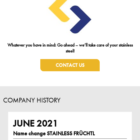
Whatever you have in mind: Go ahead – we’ll take care of your stainless
steel!
CONTACT US
COMPANY HISTORY
JUNE 2021
Name change STAINLESS FRÜCHTL