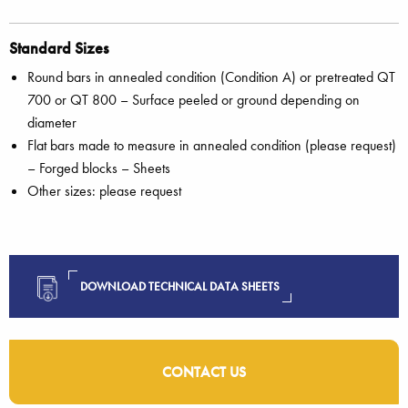
Standard Sizes
Round bars in annealed condition (Condition A) or pretreated QT
700 or QT 800 – Surface peeled or ground depending on
diameter
Flat bars made to measure in annealed condition (please request)
– Forged blocks – Sheets
Other sizes: please request
DOWNLOAD TECHNICAL DATA SHEETS
CONTACT US