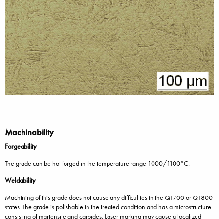
Machinability
Forgeability
The grade can be hot forged in the temperature range 1000/1100°C.
Weldability
Machining of this grade does not cause any difficulties in the QT700 or QT800
states. The grade is polishable in the treated condition and has a microstructure
consisting of martensite and carbides. Laser marking may cause a localized