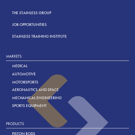
THE STAINLESS GROUP
JOB OPPORTUNITIES
STAINLESS TRAINING INSTITUTE
MARKETS
MEDICAL
AUTOMOTIVE
MOTORSPORTS
AERONAUTICS AND SPACE
MECHANICAL ENGINEERING
SPORTS EQUIPMENT
PRODUCTS
PISTON RODS