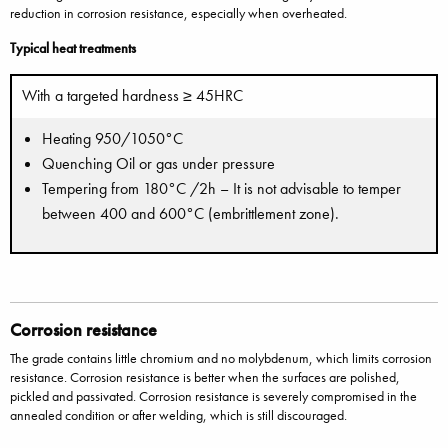
reduction in corrosion resistance, especially when overheated.
Typical heat treatments
With a targeted hardness ≥ 45HRC
Heating 950/1050°C
Quenching Oil or gas under pressure
Tempering from 180°C /2h – It is not advisable to temper
between 400 and 600°C (embrittlement zone).
Corrosion resistance
The grade contains little chromium and no molybdenum, which limits corrosion
resistance. Corrosion resistance is better when the surfaces are polished,
pickled and passivated. Corrosion resistance is severely compromised in the
annealed condition or after welding, which is still discouraged.