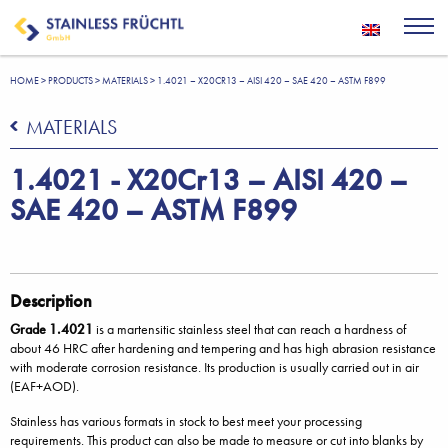
HOME
>
PRODUCTS
>
MATERIALS
>
1.4021 – X20CR13 – AISI 420 – SAE 420 – ASTM F899
MATERIALS
1.4021 - X20Cr13 – AISI 420 –
SAE 420 – ASTM F899
Description
Grade 1.4021
is a martensitic stainless steel that can reach a hardness of
about 46 HRC after hardening and tempering and has high abrasion resistance
with moderate corrosion resistance. Its production is usually carried out in air
(EAF+AOD).
Stainless has various formats in stock to best meet your processing
requirements. This product can also be made to measure or cut into blanks by