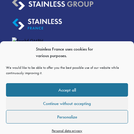
Stainless France uses cookies for
various purposes.
We would like to be able to offer you the best possible use of our website while
LEGAL NOTICES
continuously improving it.
PERSONAL DATA PRIVACY
GTC OF SALES
Accept all
GTCP
Continue without accepting
Personalize
Personal data privacy