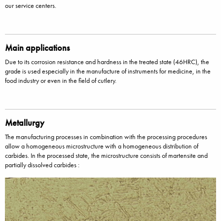
our service centers.
Main applications
Due to its corrosion resistance and hardness in the treated state (46HRC), the
grade is used especially in the manufacture of instruments for medicine, in the
food industry or even in the field of cutlery.
Metallurgy
The manufacturing processes in combination with the processing procedures
allow a homogeneous microstructure with a homogeneous distribution of
carbides. In the processed state, the microstructure consists of martensite and
partially dissolved carbides :