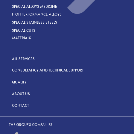
SPECIAL ALLOYS MEDICINE
HIGH PERFORMANCE ALLOYS
SPECIAL STAINLESS STEELS
SPECIAL CUTS
MATERIALS
ALL SERVICES
CONSULTANCY AND TECHNICAL SUPPORT
QUALITY
ABOUT US
CONTACT
THE GROUP'S COMPANIES