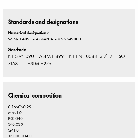
Standards and designations
Numerical designations:
W. Nr 1.4021 – AISI 420A – UNS S42000
Standards:
NF S 94-090 – ASTM F 899 – NF EN 10088 -3 / -2 – ISO
7153-1 – ASTM A276
Chemical composition
0.16<C<0.25
Mn<1.0
P<0.040
S<0.030
Si<1.0
12.0<Cr<14.0