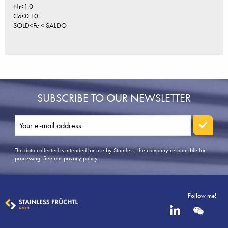
Ni<1.0
Co<0.10
SOLD<Fe < SALDO
SUBSCRIBE TO OUR NEWSLETTER
The data collected is intended for use by Stainless, the company responsible for
processing.
See our privacy policy
.
Follow me!