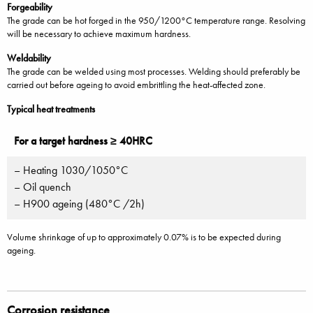
Forgeability
The grade can be hot forged in the 950/1200°C temperature range. Resolving
will be necessary to achieve maximum hardness.
Weldability
The grade can be welded using most processes. Welding should preferably be
carried out before ageing to avoid embrittling the heat-affected zone.
Typical heat treatments
For a target hardness ≥ 40HRC
– Heating 1030/1050°C
– Oil quench
– H900 ageing (480°C /2h)
Volume shrinkage of up to approximately 0.07% is to be expected during
ageing.
Corrosion resistance