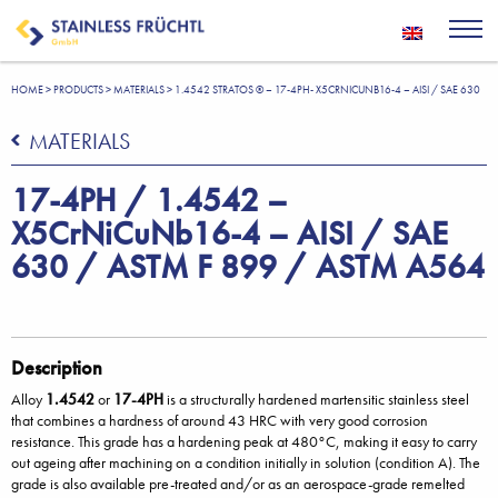
HOME
>
PRODUCTS
>
MATERIALS
>
1.4542 STRATOS ® – 17-4PH- X5CRNICUNB16-4 – AISI / SAE 630
MATERIALS
17-4PH / 1.4542 –
X5CrNiCuNb16-4 – AISI / SAE
630 / ASTM F 899 / ASTM A564
Description
Alloy
1.4542
or
17-4PH
is a structurally hardened martensitic stainless steel
that combines a hardness of around 43 HRC with very good corrosion
resistance. This grade has a hardening peak at 480°C, making it easy to carry
out ageing after machining on a condition initially in solution (condition A). The
grade is also available pre-treated and/or as an aerospace-grade remelted