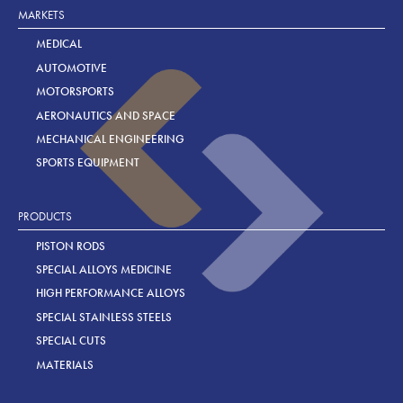
MARKETS
MEDICAL
AUTOMOTIVE
MOTORSPORTS
AERONAUTICS AND SPACE
MECHANICAL ENGINEERING
SPORTS EQUIPMENT
PRODUCTS
PISTON RODS
SPECIAL ALLOYS MEDICINE
HIGH PERFORMANCE ALLOYS
SPECIAL STAINLESS STEELS
SPECIAL CUTS
MATERIALS