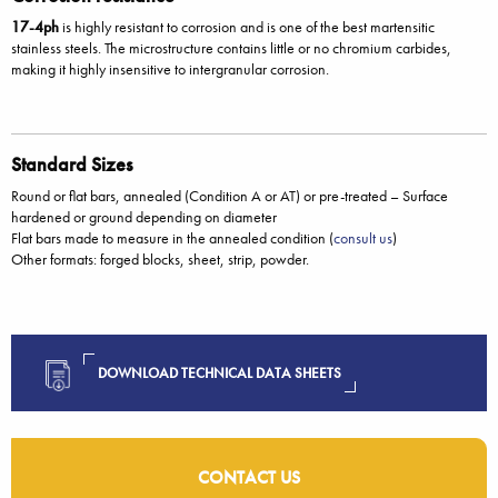
17-4ph
is highly resistant to corrosion and is one of the best martensitic
stainless steels. The microstructure contains little or no chromium carbides,
making it highly insensitive to intergranular corrosion.
Standard Sizes
Round or flat bars, annealed (Condition A or AT) or pre-treated – Surface
hardened or ground depending on diameter
Flat bars made to measure in the annealed condition (
consult us
)
Other formats: forged blocks, sheet, strip, powder.
DOWNLOAD TECHNICAL DATA SHEETS
CONTACT US