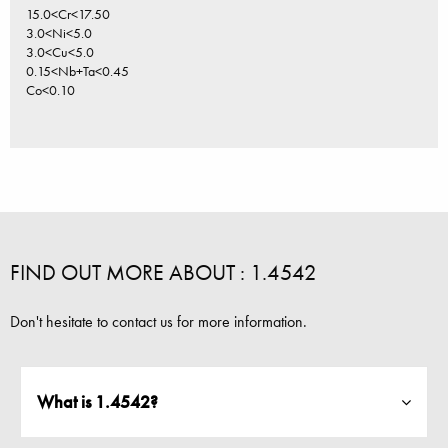
15.0<Cr<17.50
3.0<Ni<5.0
3.0<Cu<5.0
0.15<Nb+Ta<0.45
Co<0.10
FIND OUT MORE ABOUT : 1.4542
Don't hesitate to contact us for more information.
What is 1.4542?