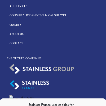
ALL SERVICES
CONSULTANCY AND TECHNICAL SUPPORT
QUALITY
ABOUT US
CONTACT
THE GROUP'S COMPANIES
Stainless France uses cookies for