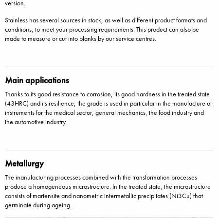
version.
Stainless has several sources in stock, as well as different product formats and
conditions, to meet your processing requirements. This product can also be
made to measure or cut into blanks by our service centres.
Main applications
Thanks to its good resistance to corrosion, its good hardness in the treated state
(43HRC) and its resilience, the grade is used in particular in the manufacture of
instruments for the medical sector, general mechanics, the food industry and
the automotive industry.
Metallurgy
The manufacturing processes combined with the transformation processes
produce a homogeneous microstructure. In the treated state, the microstructure
consists of martensite and nanometric intermetallic precipitates (Ni3Cu) that
germinate during ageing.