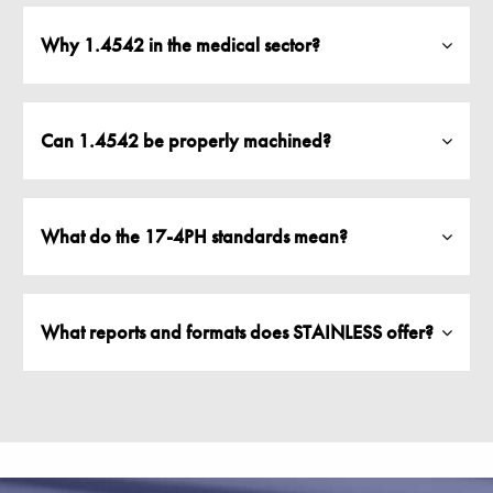
Why 1.4542 in the medical sector?
Can 1.4542 be properly machined?
What do the 17-4PH standards mean?
What reports and formats does STAINLESS offer?