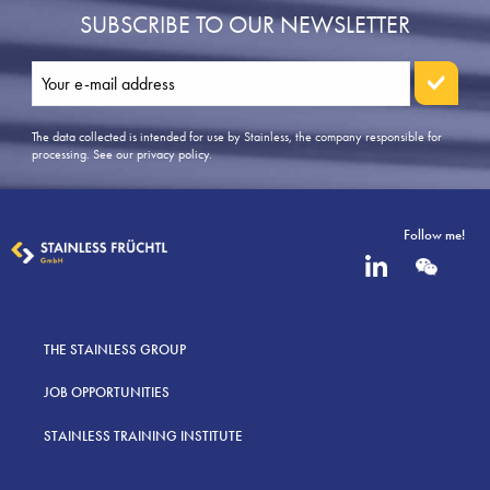
SUBSCRIBE TO OUR NEWSLETTER
The data collected is intended for use by Stainless, the company responsible for
processing.
See our privacy policy
.
Follow me!
THE STAINLESS GROUP
JOB OPPORTUNITIES
STAINLESS TRAINING INSTITUTE