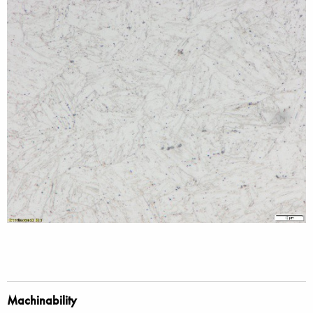
Machinability