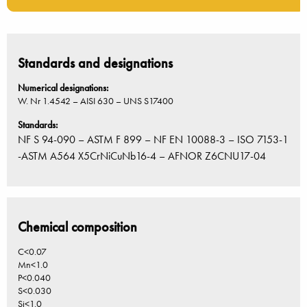
Standards and designations
Numerical designations:
W. Nr 1.4542 – AISI 630 – UNS S17400
Standards:
NF S 94-090 – ASTM F 899 – NF EN 10088-3 – ISO 7153-1
-ASTM A564 X5CrNiCuNb16-4 – AFNOR Z6CNU17-04
Chemical composition
C<0.07
Mn<1.0
P<0.040
S<0.030
Si<1.0