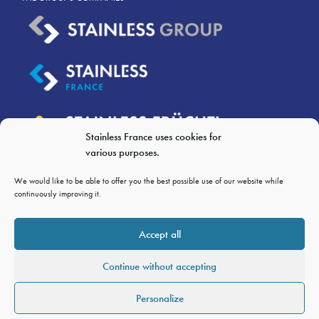
Stainless France uses cookies for
various purposes.
We would like to be able to offer you the best possible use of our website while
continuously improving it.
LEGAL NOTICES
Accept all
PERSONAL DATA PRIVACY
Continue without accepting
GTC OF SALES
GTCP
Personalize