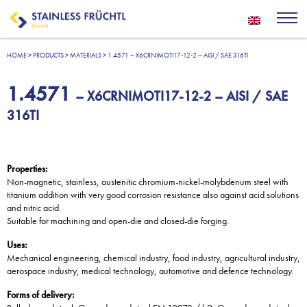
HOME
>
PRODUCTS
>
MATERIALS
>
1.4571 – X6CRNIMOTI17-12-2 – AISI / SAE 316TI
1.4571
– X6CRNIMOTI17-12-2 – AISI / SAE
316TI
Properties:
Non-magnetic, stainless, austenitic chromium-nickel-molybdenum steel with
titanium addition with very good corrosion resistance also against acid solutions
and nitric acid.
Suitable for machining and open-die and closed-die forging.
Uses:
Mechanical engineering, chemical industry, food industry, agricultural industry,
aerospace industry, medical technology, automotive and defence technology.
Forms of delivery: