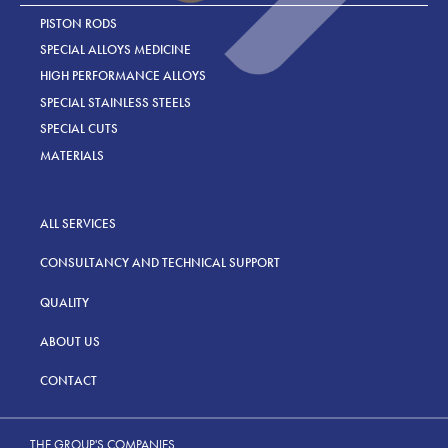
PISTON RODS
SPECIAL ALLOYS MEDICINE
HIGH PERFORMANCE ALLOYS
SPECIAL STAINLESS STEELS
SPECIAL CUTS
MATERIALS
ALL SERVICES
CONSULTANCY AND TECHNICAL SUPPORT
QUALITY
ABOUT US
CONTACT
THE GROUP'S COMPANIES