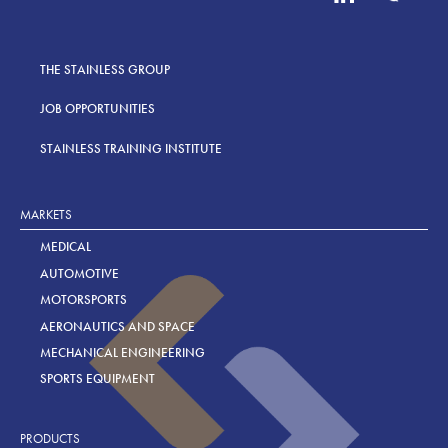
THE STAINLESS GROUP
JOB OPPORTUNITIES
STAINLESS TRAINING INSTITUTE
MARKETS
MEDICAL
AUTOMOTIVE
MOTORSPORTS
AERONAUTICS AND SPACE
MECHANICAL ENGINEERING
SPORTS EQUIPMENT
PRODUCTS