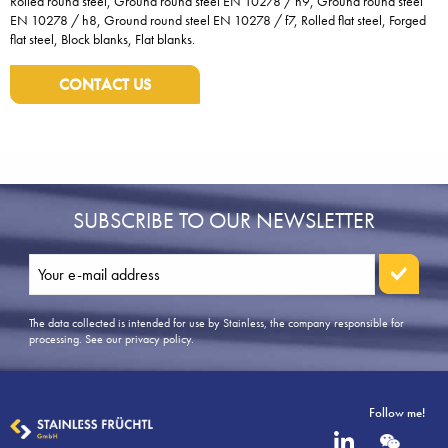
Rolled round steel, Ground round steel EN 10278 / h9, Ground round steel
EN 10278 / h8, Ground round steel EN 10278 / f7, Rolled flat steel, Forged
flat steel, Block blanks, Flat blanks.
CONTACT US
SUBSCRIBE TO OUR NEWSLETTER
The data collected is intended for use by Stainless, the company responsible for
processing.
See our privacy policy
.
Follow me!