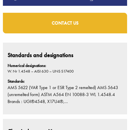
CONTACT US
Standards and designations
Numerical designations:
W. Nr 1.4548 – AISI 630 – UNS S17400
Standards:
AMS 5622 (VAR Type 1 or ESR Type 2 remelted) AMS 5643
(unremelted form) ASTM A564 EN 10088-3 WL 1.4548.4
Brands : UGI®4548, X17U4®,…