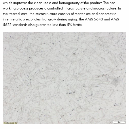
which improves the cleanliness and homogeneity of the product. The hot
working process produces a controlled microstructure and macrostructure. In
the treated state, the microstructure consists of martensite and nanometric
intermetallic precipitates that grow during aging. The AMS 5643 and AMS
5622 standards also guarantee less than 5% ferrite.