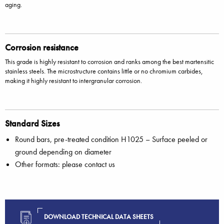
aging.
Corrosion resistance
This grade is highly resistant to corrosion and ranks among the best martensitic
stainless steels. The microstructure contains little or no chromium carbides,
making it highly resistant to intergranular corrosion.
Standard Sizes
Round bars, pre-treated condition H1025 – Surface peeled or
ground depending on diameter
Other formats: please contact us
DOWNLOAD TECHNICAL DATA SHEETS