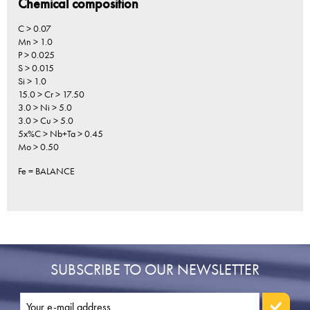
Chemical composition
C > 0.07
Mn > 1.0
P > 0.025
S > 0.015
Si > 1.0
15.0 > Cr > 17.50
3.0 > Ni > 5.0
3.0 > Cu > 5.0
5x%C > Nb+Ta > 0.45
Mo > 0.50
Fe = BALANCE
SUBSCRIBE TO OUR NEWSLETTER