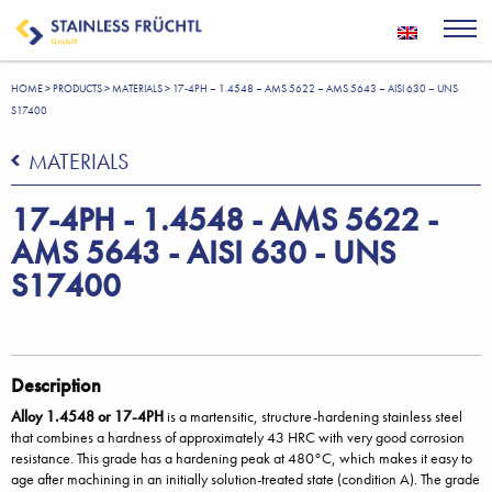
HOME
>
PRODUCTS
>
MATERIALS
>
17-4PH – 1.4548 – AMS 5622 – AMS 5643 – AISI 630 – UNS
S17400
MATERIALS
17-4PH - 1.4548 - AMS 5622 -
AMS 5643 - AISI 630 - UNS
S17400
Description
Alloy 1.4548 or 17-4PH
is a martensitic, structure-hardening stainless steel
that combines a hardness of approximately 43 HRC with very good corrosion
resistance. This grade has a hardening peak at 480°C, which makes it easy to
age after machining in an initially solution-treated state (condition A). The grade