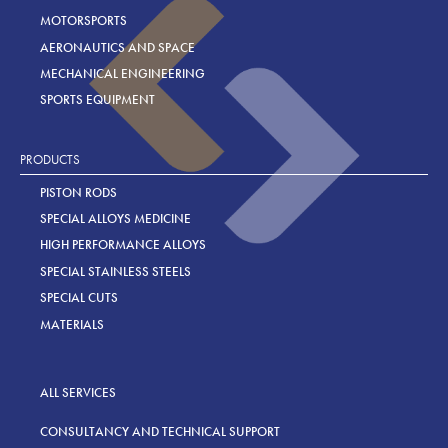
MOTORSPORTS
AERONAUTICS AND SPACE
MECHANICAL ENGINEERING
SPORTS EQUIPMENT
PRODUCTS
PISTON RODS
SPECIAL ALLOYS MEDICINE
HIGH PERFORMANCE ALLOYS
SPECIAL STAINLESS STEELS
SPECIAL CUTS
MATERIALS
ALL SERVICES
CONSULTANCY AND TECHNICAL SUPPORT