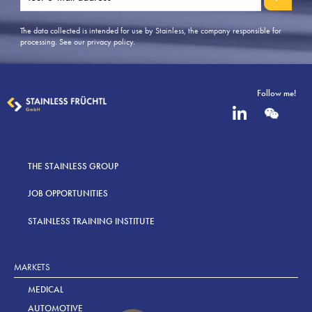
The data collected is intended for use by Stainless, the company responsible for
processing.
See our privacy policy
.
Follow me!
THE STAINLESS GROUP
JOB OPPORTUNITIES
STAINLESS TRAINING INSTITUTE
MARKETS
MEDICAL
AUTOMOTIVE