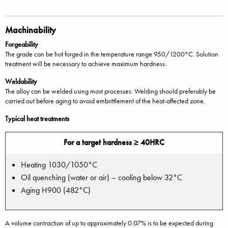
Machinability
Forgeability
The grade can be hot forged in the temperature range 950/1200°C. Solution
treatment will be necessary to achieve maximum hardness.
Weldability
The alloy can be welded using most processes. Welding should preferably be
carried out before aging to avoid embrittlement of the heat-affected zone.
Typical heat treatments
For a target hardness ≥ 40HRC
Heating 1030/1050°C
Oil quenching (water or air) – cooling below 32°C
Aging H900 (482°C)
A volume contraction of up to approximately 0.07% is to be expected during