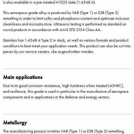
is also available in a pre-treated H1025 state (1.4548.4).
This aerospace-grade alloy is produced by VAR (Type 1) or ESR (Type 2)
remelting in order to limit sulfur and phosphorus content and optimize inclusion
cleanliness and microstructure. Ultrasonic testing is performed as standard on
round products in accordance with AMS STD 2154 Class AA.
Stainless has 1.4548.4 Type 2 in stock, as well as various formats and product
conditions to best meet your application needs. This product can also be cut into
pieces by our service centers. cke zugeschnitten werden.
Main applications
Due to its good corrosion resistance, high hardness when treated (43HRC),
and resilience, this grade is used in particular in the manufacture of aerospace
components and in applications in the defense and energy sectors.
Metallurgy
The manufacturing process involves VAR (Type 1) or ESR (Type 2) remelting,