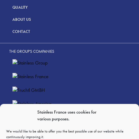
QUALITY
ABOUT US
CONTACT
THE GROUP'S COMPANIES
Stainless France uses cookies for
various purposes.
LEGAL NOTICES
PERSONAL DATA PRIVACY
We would like to be able to offer you the best possible use of our website while
continuously improving it.
GTC OF SALES